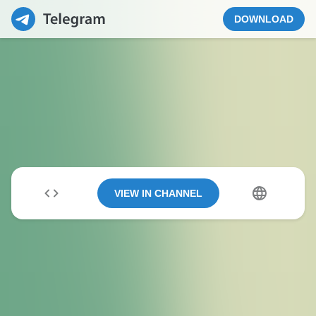
DOWNLOAD
VIEW IN CHANNEL