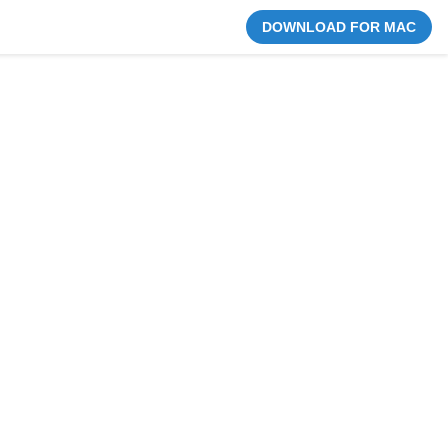
DOWNLOAD FOR MAC