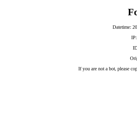
F
Datetime: 2
IP
ID
Orig
If you are not a bot, please co