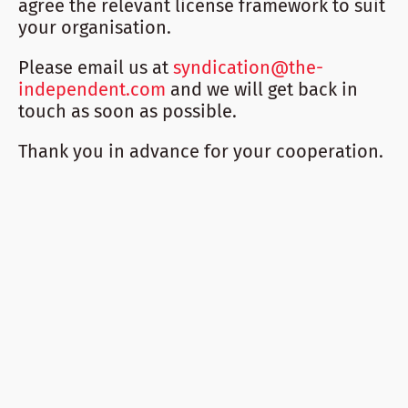
agree the relevant license framework to suit
your organisation.
Please email us at
syndication@the-
independent.com
and we will get back in
touch as soon as possible.
Thank you in advance for your cooperation.