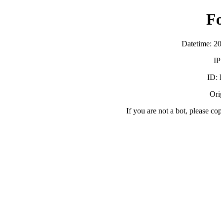
F
Datetime: 2
IP
ID:
Orig
If you are not a bot, please co