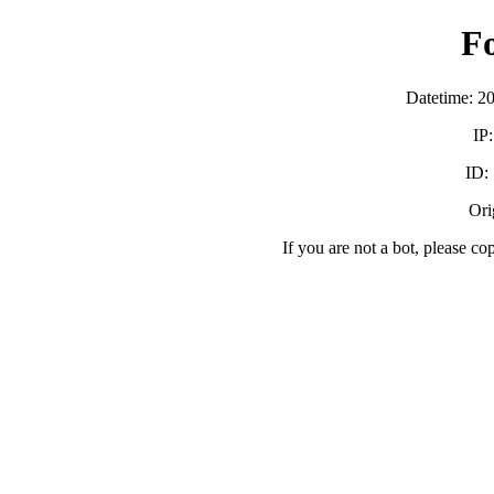
F
Datetime: 2
IP
ID:
Orig
If you are not a bot, please co