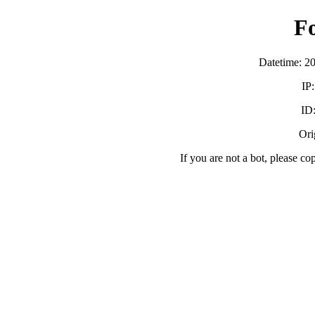
F
Datetime: 2
IP
ID
Orig
If you are not a bot, please co