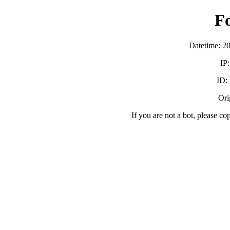
F
Datetime: 2
IP
ID:
Orig
If you are not a bot, please co