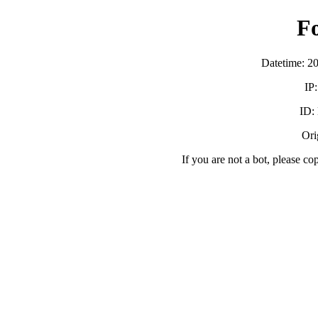
F
Datetime: 2
IP
ID:
Orig
If you are not a bot, please co