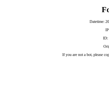
F
Datetime: 2
IP
ID:
Orig
If you are not a bot, please co